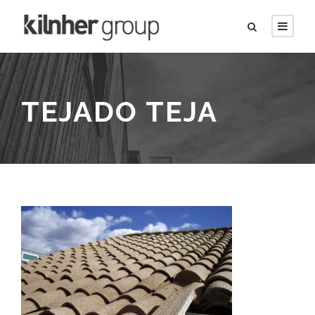
TEJADO TEJA