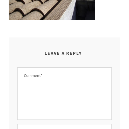
LEAVE A REPLY