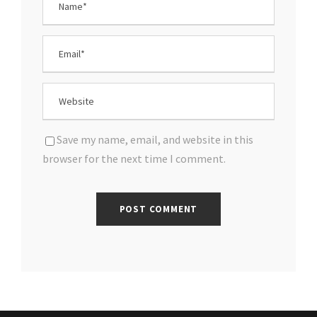
Save my name, email, and website in this
browser for the next time I comment.