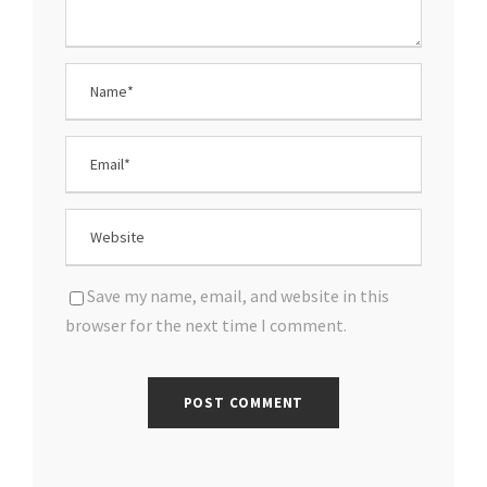
Save my name, email, and website in this
browser for the next time I comment.