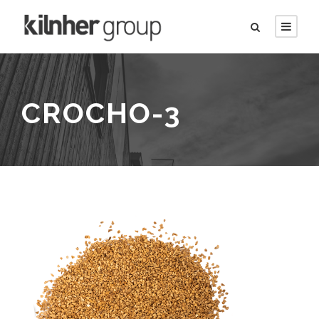
CROCHO-3