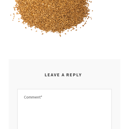
LEAVE A REPLY